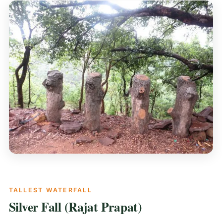
TALLEST WATERFALL
Silver Fall (Rajat Prapat)