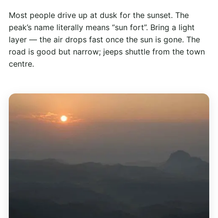
Most people drive up at dusk for the sunset. The
peak’s name literally means “sun fort”. Bring a light
layer — the air drops fast once the sun is gone. The
road is good but narrow; jeeps shuttle from the town
centre.