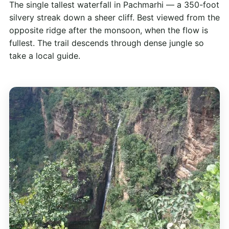
The single tallest waterfall in Pachmarhi — a 350-foot
silvery streak down a sheer cliff. Best viewed from the
opposite ridge after the monsoon, when the flow is
fullest. The trail descends through dense jungle so
take a local guide.