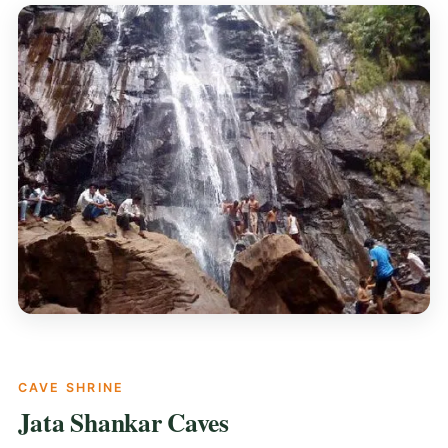
CAVE SHRINE
Jata Shankar Caves