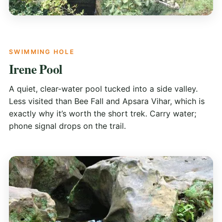
SWIMMING HOLE
Irene Pool
A quiet, clear-water pool tucked into a side valley.
Less visited than Bee Fall and Apsara Vihar, which is
exactly why it’s worth the short trek. Carry water;
phone signal drops on the trail.