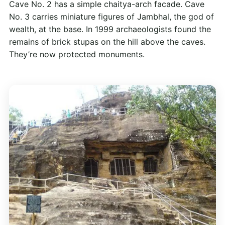
Cave No. 2 has a simple chaitya-arch facade. Cave
No. 3 carries miniature figures of Jambhal, the god of
wealth, at the base. In 1999 archaeologists found the
remains of brick stupas on the hill above the caves.
They’re now protected monuments.