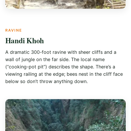
RAVINE
Handi Khoh
A dramatic 300-foot ravine with sheer cliffs and a
wall of jungle on the far side. The local name
(“cooking-pot pit”) describes the shape. There’s a
viewing railing at the edge; bees nest in the cliff face
below so don’t throw anything down.