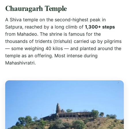
Chauragarh Temple
A Shiva temple on the second-highest peak in
Satpura, reached by a long climb of
1,300+ steps
from Mahadeo. The shrine is famous for the
thousands of tridents (
trishuls
) carried up by pilgrims
— some weighing 40 kilos — and planted around the
temple as an offering. Most intense during
Mahashivratri.