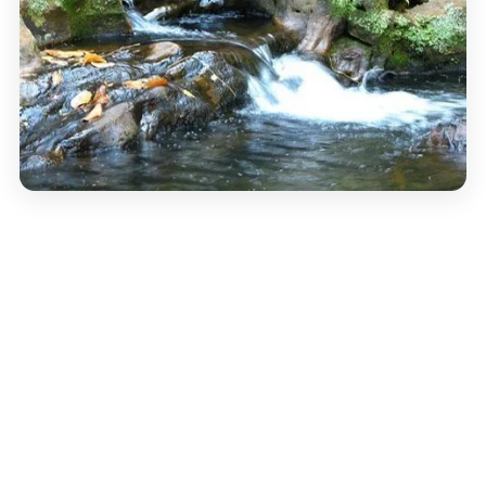
TEMPLE
Amba Bai Temple
A small hill-side temple to the goddess Amba, popular
with locals. The walk up is short but steep — you’re
rewarded with a quiet view across the town and the
surrounding ridges. Lighter footfall than Chauragarh,
with a different atmosphere.