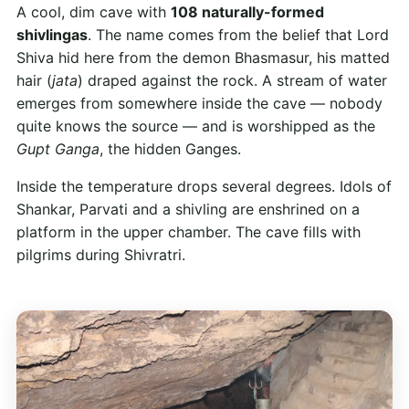
A cool, dim cave with
108 naturally-formed
shivlingas
. The name comes from the belief that Lord
Shiva hid here from the demon Bhasmasur, his matted
hair (
jata
) draped against the rock. A stream of water
emerges from somewhere inside the cave — nobody
quite knows the source — and is worshipped as the
Gupt Ganga
, the hidden Ganges.
Inside the temperature drops several degrees. Idols of
Shankar, Parvati and a shivling are enshrined on a
platform in the upper chamber. The cave fills with
pilgrims during Shivratri.