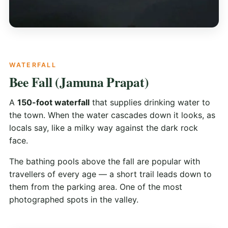
WATERFALL
Bee Fall (Jamuna Prapat)
A
150-foot waterfall
that supplies drinking water to
the town. When the water cascades down it looks, as
locals say, like a milky way against the dark rock
face.
The bathing pools above the fall are popular with
travellers of every age — a short trail leads down to
them from the parking area. One of the most
photographed spots in the valley.