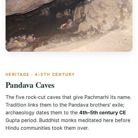
HERITAGE · 4–5TH CENTURY
Pandava Caves
The five rock-cut caves that give Pachmarhi its name.
Tradition links them to the Pandava brothers’ exile;
archaeology dates them to the
4th–5th century CE
Gupta period. Buddhist monks meditated here before
Hindu communities took them over.