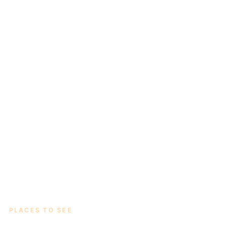
PLACES TO SEE
Thirteen sights worth the drive.