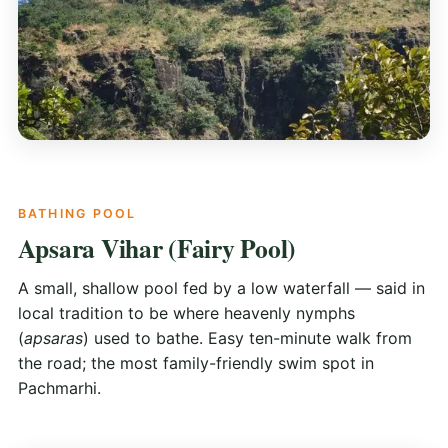
BATHING POOL
Apsara Vihar (Fairy Pool)
A small, shallow pool fed by a low waterfall — said in
local tradition to be where heavenly nymphs
(
apsaras
) used to bathe. Easy ten-minute walk from
the road; the most family-friendly swim spot in
Pachmarhi.