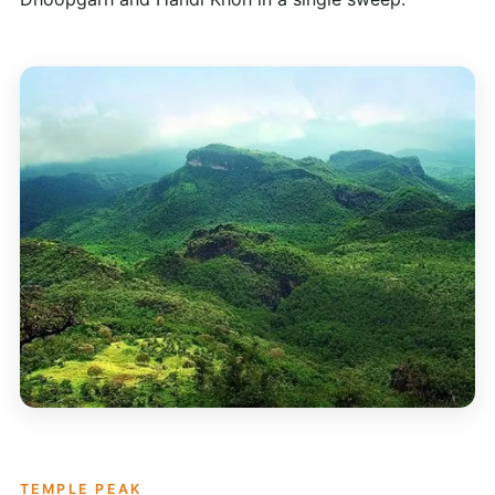
TEMPLE PEAK