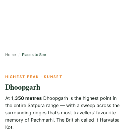
Caves, peaks, waterfalls, viewpoints and one Catholic
church — all within an easy day from the town centre.
Home
Places to See
HIGHEST PEAK · SUNSET
Dhoopgarh
At
1,350 metres
Dhoopgarh is the highest point in
the entire Satpura range — with a sweep across the
surrounding ridges that’s most travellers’ favourite
memory of Pachmarhi. The British called it Harvatsa
Kot.