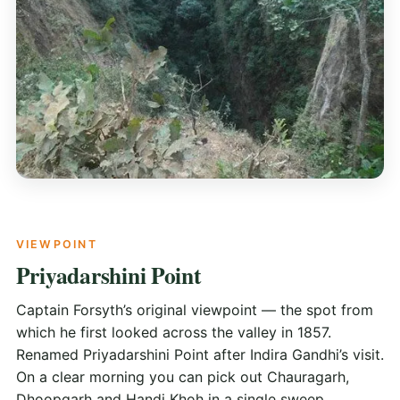
VIEWPOINT
Priyadarshini Point
Captain Forsyth’s original viewpoint — the spot from
which he first looked across the valley in 1857.
Renamed Priyadarshini Point after Indira Gandhi’s visit.
On a clear morning you can pick out Chauragarh,
Dhoopgarh and Handi Khoh in a single sweep.